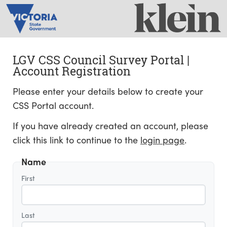
LGV CSS Council Survey Portal |
Account Registration
Please enter your details below to create your
CSS Portal account.
If you have already created an account, please
click this link to continue to the
login page
.
Name
First
Last