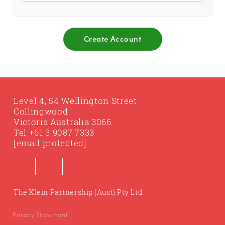
Level 4, 54 Wellington Street
Collingwood
Victoria Australia 3066
Tel
+61 3 9087 7333
[email protected]
The Klein Partnership (Aust) Pty Ltd
Privacy Statement