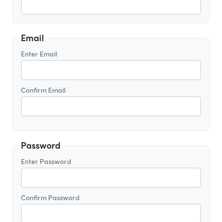
Email
Enter Email
Confirm Email
Password
Enter Password
Confirm Password