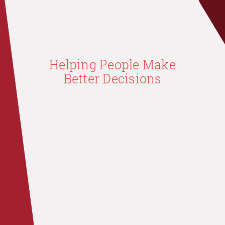
Helping People Make
Better Decisions